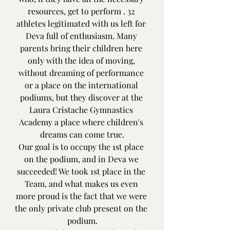
resources, get to perform . 32 
athletes legitimated with us left for 
Deva full of enthusiasm. Many 
parents bring their children here 
only with the idea of ​​moving, 
without dreaming of performance 
or a place on the international 
podiums, but they discover at the 
Laura Cristache Gymnastics 
Academy a place where children's 
dreams can come true.
Our goal is to occupy the 1st place 
on the podium, and in Deva we 
succeeded! We took 1st place in the 
Team, and what makes us even 
more proud is the fact that we were 
the only private club present on the 
podium.