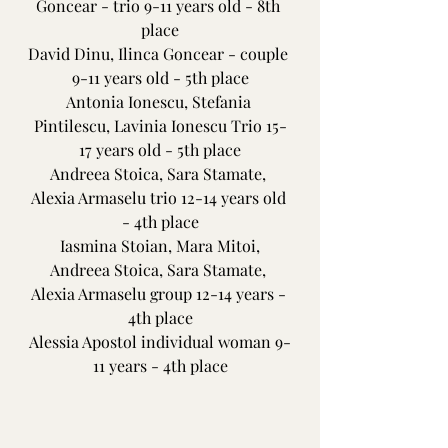
Goncear - trio 9-11 years old - 8th 
place
David Dinu, Ilinca Goncear - couple 
9-11 years old - 5th place
Antonia Ionescu, Stefania 
Pintilescu, Lavinia Ionescu Trio 15-
17 years old - 5th place
Andreea Stoica, Sara Stamate, 
Alexia Armaselu trio 12-14 years old 
- 4th place
 Iasmina Stoian, Mara Mitoi, 
Andreea Stoica, Sara Stamate, 
Alexia Armaselu group 12-14 years - 
4th place
Alessia Apostol individual woman 9-
11 years - 4th place