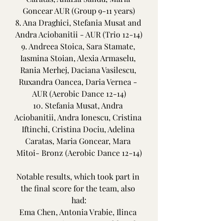
Goncear AUR (Group 9-11 years)
8. Ana Draghici, Stefania Musat and 
Andra Aciobanitii - AUR (Trio 12-14)
9. Andreea Stoica, Sara Stamate, 
Iasmina Stoian, Alexia Armaselu, 
Rania Merhej, Daciana Vasilescu, 
Ruxandra Oancea, Daria Vernea - 
AUR (Aerobic Dance 12-14)
10. Stefania Musat, Andra 
Aciobanitii, Andra Ionescu, Cristina 
Iftinchi, Cristina Dociu, Adelina 
Caratas, Maria Goncear, Mara 
Mitoi- Bronz (Aerobic Dance 12-14)
Notable results, which took part in 
the final score for the team, also 
had:
Ema Chen, Antonia Vrabie, Ilinca 