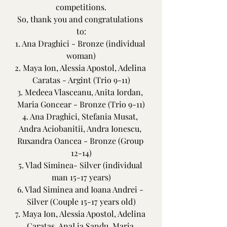
competitions.
So, thank you and congratulations 
to:
1. Ana Draghici - Bronze (individual 
woman)
2. Maya Ion, Alessia Apostol, Adelina 
Caratas - Argint (Trio 9-11)
3. Medeea Vlasceanu, Anita Iordan, 
Maria Goncear - Bronze (Trio 9-11)
4. Ana Draghici, Stefania Musat, 
Andra Aciobanitii, Andra Ionescu, 
Ruxandra Oancea - Bronze (Group 
12-14)
5. Vlad Siminea- Silver (individual 
man 15-17 years)
6. Vlad Siminea and Ioana Andrei - 
Silver (Couple 15-17 years old)
7. Maya Ion, Alessia Apostol, Adelina 
Caratas, AnaLia Sandu, Maria 