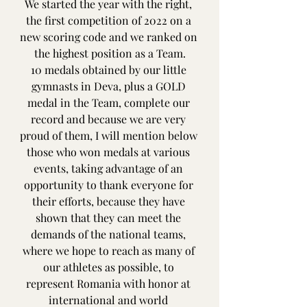
We started the year with the right, 
the first competition of 2022 on a 
new scoring code and we ranked on 
the highest position as a Team.
10 medals obtained by our little 
gymnasts in Deva, plus a GOLD 
medal in the Team, complete our 
record and because we are very 
proud of them, I will mention below 
those who won medals at various 
events, taking advantage of an 
opportunity to thank everyone for 
their efforts, because they have 
shown that they can meet the 
demands of the national teams, 
where we hope to reach as many of 
our athletes as possible, to 
represent Romania with honor at 
international and world 