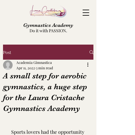
Gymnastics Academy
Do it with PASSION.
Post
Academia Gimnastica
Apr 11, 2022
3 min read
A small step for aerobic
gymnastics, a huge step
for the Laura Cristache
Gymnastics Academy
Sports lovers had the opportunity 