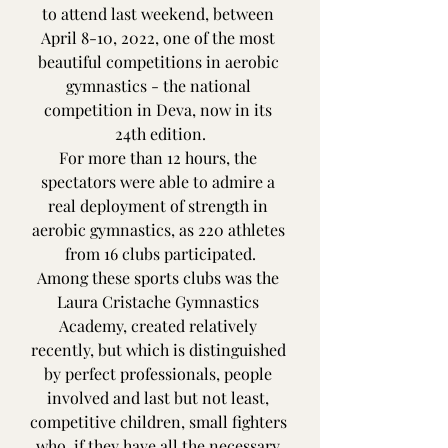
to attend last weekend, between 
April 8-10, 2022, one of the most 
beautiful competitions in aerobic 
gymnastics - the national 
competition in Deva, now in its 
24th edition.
For more than 12 hours, the 
spectators were able to admire a 
real deployment of strength in 
aerobic gymnastics, as 220 athletes 
from 16 clubs participated.
Among these sports clubs was the 
Laura Cristache Gymnastics 
Academy, created relatively 
recently, but which is distinguished 
by perfect professionals, people 
involved and last but not least, 
competitive children, small fighters 
who, if they have all the necessary 