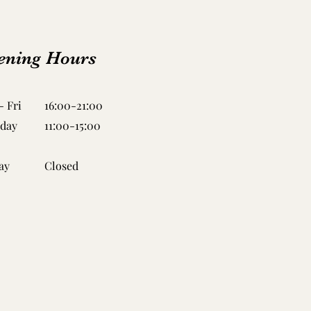
ening Hours
 Fri
16:00-21:00
rday
11:00-15:00
ay
Closed