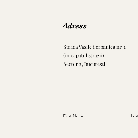
Adress
Strada Vasile Serbanica nr. 1
(in capatul strazii)
Sector 2, Bucuresti
First Name
Las