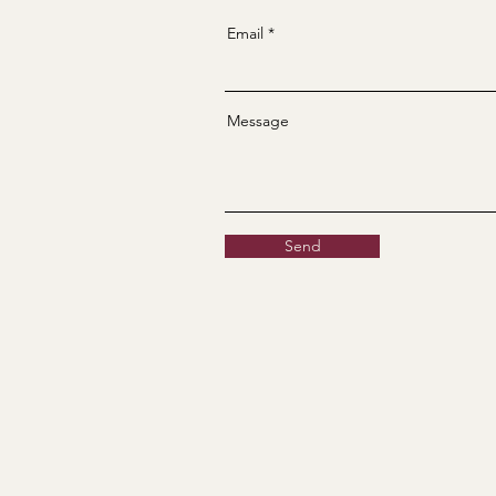
Email
Message
Send