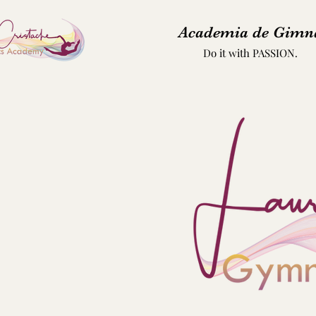
Academia de Gimna
Do it with PASSION.