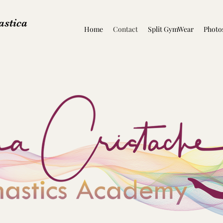
stica
Home
Contact
Split GymWear
Photo