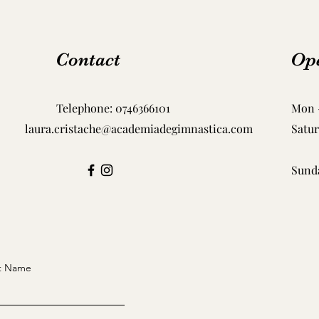
Contact
Op
Telephone:
0746366101
Mon -
laura.cristache@academiadegimnastica.com
Satu
​Sund
t Name