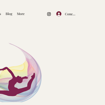
s
Blog
More
Conectează-te